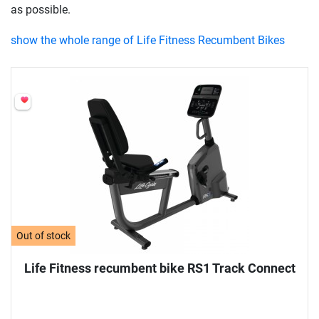
as possible.
show the whole range of Life Fitness Recumbent Bikes
Out of stock
Life Fitness recumbent bike RS1 Track Connect