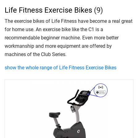
Life Fitness Exercise Bikes
(9)
The exercise bikes of Life Fitness have become a real great
for home use. An exercise bike like the C1 is a
recommendable beginner machine. Even more better
workmanship and more equipment are offered by
machines of the Club Series.
show the whole range of Life Fitness Exercise Bikes