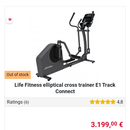
Out of stock
Life Fitness elliptical cross trainer E1 Track
Connect
Ratings
4,8
(6)
3.199,
€
00