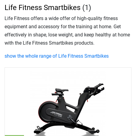
Life Fitness Smartbikes
(1)
Life Fitness offers a wide offer of high-quality fitness
equipment and accessory for the training at home. Get
effectively in shape, lose weight, and keep healthy at home
with the Life Fitness Smartbikes products.
show the whole range of Life Fitness Smartbikes