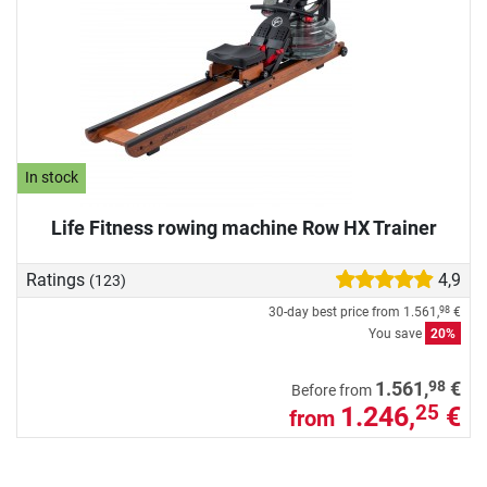
In stock
Life Fitness rowing machine Row HX Trainer
Ratings
4,9
(123)
30-day best price from
1.561,
€
98
You save
20%
98
1.561,
€
Before from
1.246,
€
25
from