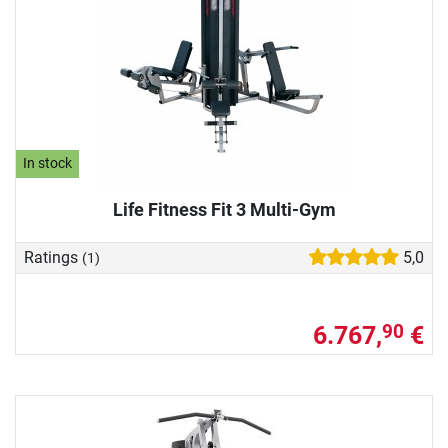
In stock
Life Fitness Fit 3 Multi-Gym
Ratings
5,0
(1)
6.767,
€
90