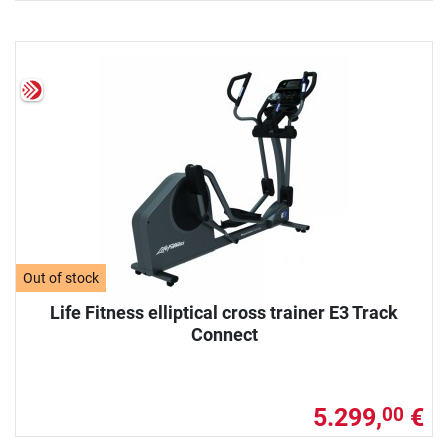
Out of stock
Life Fitness elliptical cross trainer E3 Track
Connect
5.299,
€
00