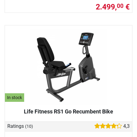
2.499,
€
00
In stock
Life Fitness RS1 Go Recumbent Bike
Ratings
4,3
(10)