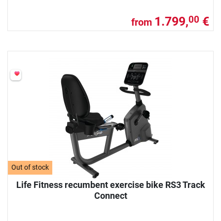
1.799,
€
00
from
Out of stock
Life Fitness recumbent exercise bike RS3 Track
Connect