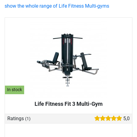
show the whole range of Life Fitness Multi-gyms
In stock
Life Fitness Fit 3 Multi-Gym
Ratings
5,0
(1)