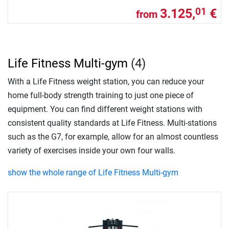
3.125,
€
01
from
Life Fitness Multi-gym
(4)
With a Life Fitness weight station, you can reduce your
home full-body strength training to just one piece of
equipment. You can find different weight stations with
consistent quality standards at Life Fitness. Multi-stations
such as the G7, for example, allow for an almost countless
variety of exercises inside your own four walls.
show the whole range of Life Fitness Multi-gym