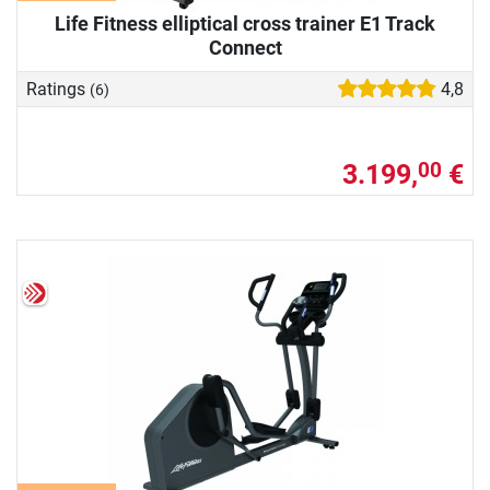
Life Fitness elliptical cross trainer E1 Track
Connect
Ratings
4,8
(6)
3.199,
€
00