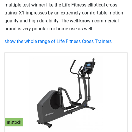
multiple test winner like the Life Fitness elliptical cross
trainer X1 impresses by an extremely comfortable motion
quality and high durability. The well-known commercial
brand is very popular for home use as well.
show the whole range of Life Fitness Cross Trainers
In stock