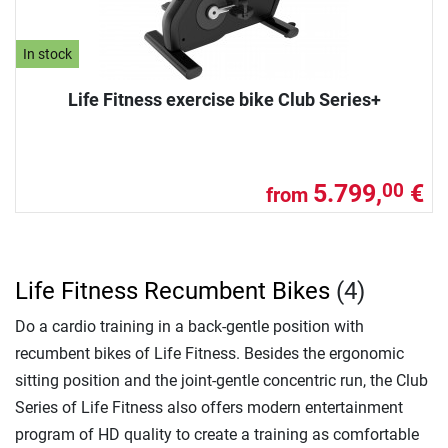
In stock
Life Fitness exercise bike Club Series+
5.799,
€
00
from
Life Fitness Recumbent Bikes
(4)
Do a cardio training in a back-gentle position with
recumbent bikes of Life Fitness. Besides the ergonomic
sitting position and the joint-gentle concentric run, the Club
Series of Life Fitness also offers modern entertainment
program of HD quality to create a training as comfortable