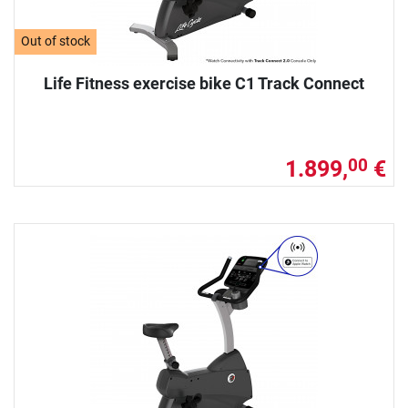
Out of stock
Life Fitness exercise bike C1 Track Connect
1.899,
€
00