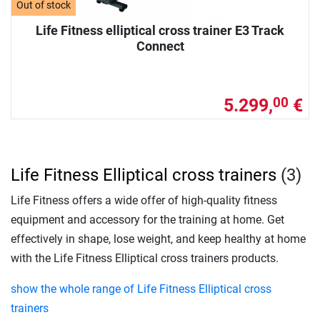
Out of stock
Life Fitness elliptical cross trainer E3 Track
Connect
5.299,
€
00
Life Fitness Elliptical cross trainers
(3)
Life Fitness offers a wide offer of high-quality fitness
equipment and accessory for the training at home. Get
effectively in shape, lose weight, and keep healthy at home
with the Life Fitness Elliptical cross trainers products.
show the whole range of Life Fitness Elliptical cross
trainers