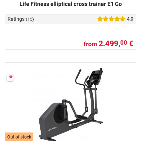
Life Fitness elliptical cross trainer E1 Go
Ratings
4,9
(15)
2.499,
€
00
from
Out of stock