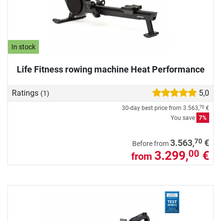
In stock
Life Fitness rowing machine Heat Performance
Ratings
5,0
(1)
30-day best price from
3.563,
€
70
You save
7%
70
3.563,
€
Before from
3.299,
€
00
from