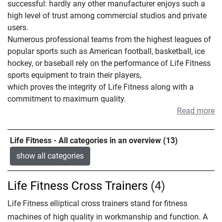
successful: hardly any other manufacturer enjoys such a
high level of trust among commercial studios and private
users.
Numerous professional teams from the highest leagues of
popular sports such as American football, basketball, ice
hockey, or baseball rely on the performance of Life Fitness
sports equipment to train their players,
which proves the integrity of Life Fitness along with a
commitment to maximum quality.
Read more
Life Fitness - All categories in an overview (13)
show all categories
Life Fitness Cross Trainers
(4)
Life Fitness elliptical cross trainers stand for fitness
machines of high quality in workmanship and function. A