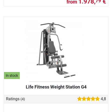
1.978,
€
79
from
In stock
Life Fitness Weight Station G4
Ratings
4,8
(4)