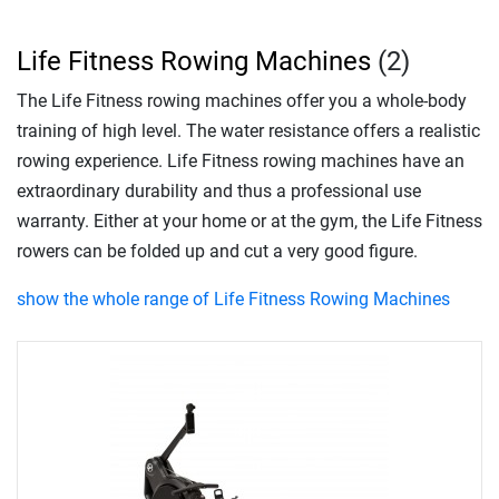
Life Fitness Rowing Machines
(2)
The Life Fitness rowing machines offer you a whole-body
training of high level. The water resistance offers a realistic
rowing experience. Life Fitness rowing machines have an
extraordinary durability and thus a professional use
warranty. Either at your home or at the gym, the Life Fitness
rowers can be folded up and cut a very good figure.
show the whole range of Life Fitness Rowing Machines