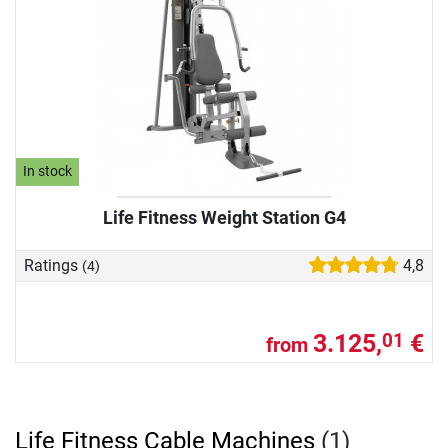
In stock
Life Fitness Weight Station G4
Ratings
4,8
(4)
3.125,
€
01
from
Life Fitness Cable Machines
(1)