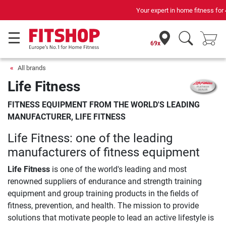
Your expert in home fitness for 42 years
69x
All brands
Life Fitness
FITNESS EQUIPMENT FROM THE WORLD'S LEADING
MANUFACTURER, LIFE FITNESS
Life Fitness: one of the leading
manufacturers of fitness equipment
Life Fitness
is one of the world's leading and most
renowned suppliers of endurance and strength training
equipment and group training products in the fields of
fitness, prevention, and health. The mission to provide
solutions that motivate people to lead an active lifestyle is