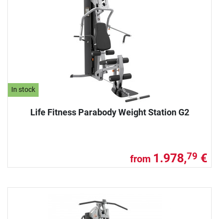
In stock
Life Fitness Parabody Weight Station G2
1.978,
€
79
from