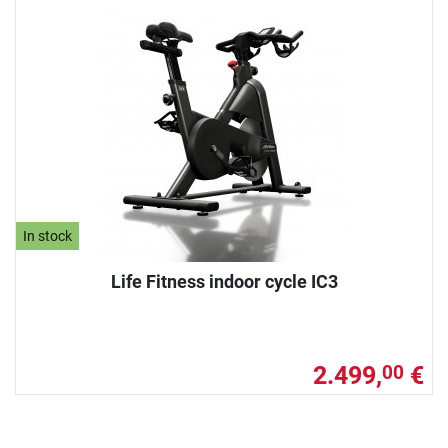
In stock
Life Fitness indoor cycle IC3
2.499,
€
00