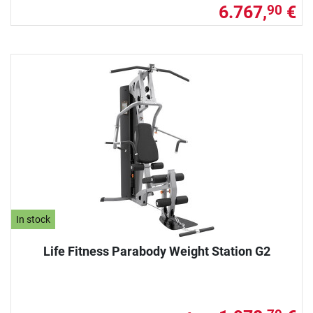
6.767,
€
90
In stock
Life Fitness Parabody Weight Station G2