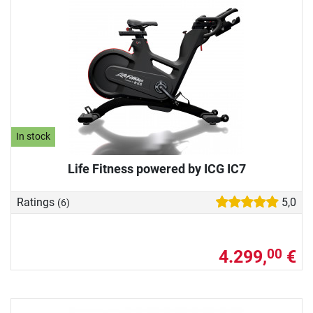
In stock
Life Fitness powered by ICG IC7
Ratings
5,0
(6)
4.299,
€
00