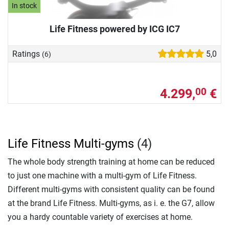
In stock
Life Fitness powered by ICG IC7
Ratings
5,0
(6)
4.299,
€
00
Life Fitness Multi-gyms
(4)
The whole body strength training at home can be reduced
to just one machine with a multi-gym of Life Fitness.
Different multi-gyms with consistent quality can be found
at the brand Life Fitness. Multi-gyms, as i. e. the G7, allow
you a hardy countable variety of exercises at home.