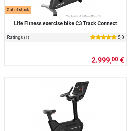
Out of stock
Life Fitness exercise bike C3 Track Connect
Ratings
5,0
(1)
2.999,
€
00