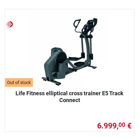
Out of stock
Life Fitness elliptical cross trainer E5 Track
Connect
6.999,
€
00