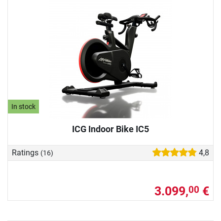
In stock
ICG Indoor Bike IC5
Ratings
4,8
(16)
3.099,
€
00