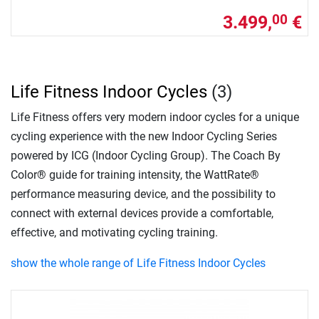
3.499,
€
00
Life Fitness Indoor Cycles
(3)
Life Fitness offers very modern indoor cycles for a unique
cycling experience with the new Indoor Cycling Series
powered by ICG (Indoor Cycling Group). The Coach By
Color® guide for training intensity, the WattRate®
performance measuring device, and the possibility to
connect with external devices provide a comfortable,
effective, and motivating cycling training.
show the whole range of Life Fitness Indoor Cycles