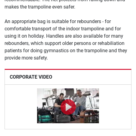
makes the trampoline even safer.
An appropriate bag is suitable for rebounders - for
comfortable transport of the indoor trampoline and for
using it on holiday. Handles are also available for many
rebounders, which support older persons or rehabiliation
patients for doing gymnastics on the trampoline and they
provide more safety.
CORPORATE VIDEO