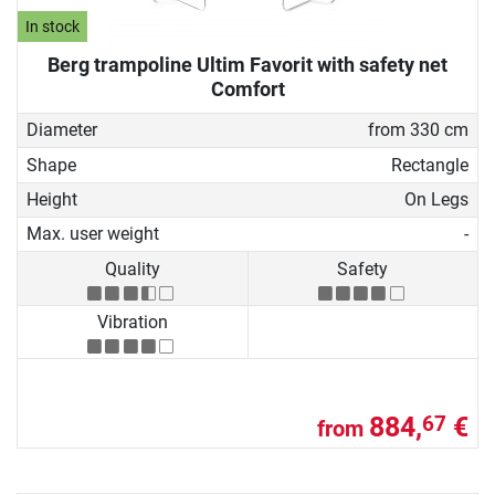
In stock
Berg trampoline Ultim Favorit with safety net
Comfort
Diameter
from 330 cm
Shape
Rectangle
Height
On Legs
Max. user weight
-
Quality
Safety
Vibration
884,
€
67
from