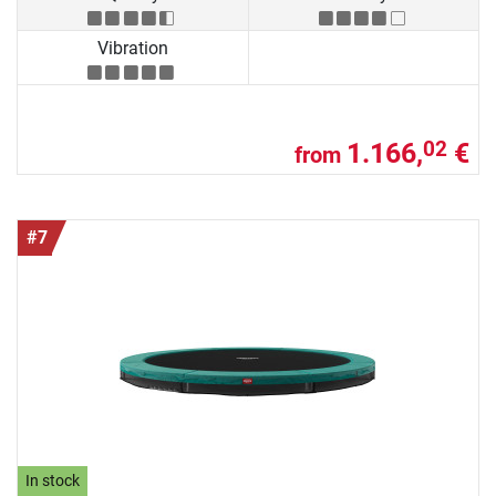
Vibration
1.166,
€
02
from
#7
In stock