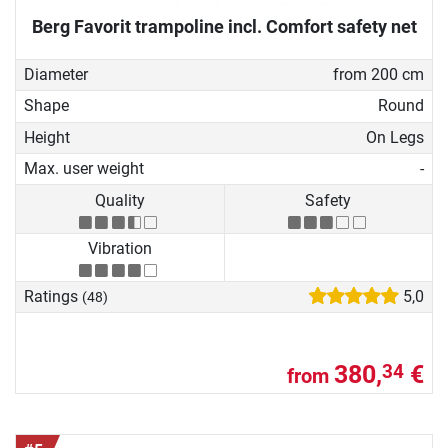
Berg Favorit trampoline incl. Comfort safety net
Diameter
from 200 cm
Shape
Round
Height
On Legs
Max. user weight
-
Quality
Safety
Vibration
Ratings
5,0
(48)
380,
€
34
from