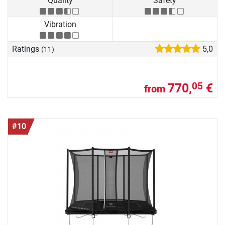
Quality
Safety
Vibration
Ratings
5,0
(11)
770,
€
05
from
#10