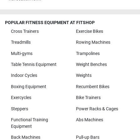
POPULAR FITNESS EQUIPMENT AT FITSHOP
Cross Trainers
Exercise Bikes
Treadmills
Rowing Machines
Multi-gyms
Trampolines
Table Tennis Equipment
Weight Benches
Indoor Cycles
Weights
Boxing Equipment
Recumbent Bikes
Exercycles
Bike Trainers
Steppers
Power Racks & Cages
Functional Training
Abs Machines
Equipment
Back Machines
Pull-up Bars