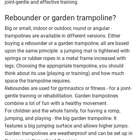
joint-gentle and effective training.
Rebounder or garden trampoline?
Big or small, indoor or outdoor, round or angular -
trampolines are available in different versions. Either
buying a rebounder or a garden trampoline, all are based
upon the same principle: a jumping mat is tightened with
springs or rubber ropes in a metal frame increased with
legs. Choosing the appropriate trampoline, you should
think about its use (playing or training) and how much
space the trampoline requires.
Reboundes are used for gymnastics or fitness - for a joint-
gentle training or rehabilitation. Garden trampolines
combine a lot of fun with a healthy movement.
For children and the whole family, for having a romp,
jumping, and playing - the big garden trampoline. It
features a big jumping surface and allows higher jumps.
Garden trampolines are weatherproof and can be set up in