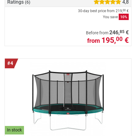
Ratings
4,8
(6)
30-day best price from
219,
€
00
You save
10%
85
246,
€
Before from
195,
€
00
from
#4
In stock