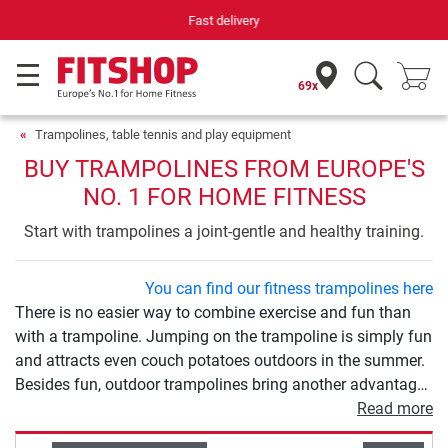
Your expert in home fitness for 42 years
69x
Trampolines, table tennis and play equipment
BUY TRAMPOLINES FROM EUROPE'S
NO. 1 FOR HOME FITNESS
Start with trampolines a joint-gentle and healthy training.
You can find our fitness trampolines here
There is no easier way to combine exercise and fun than
with a trampoline. Jumping on the trampoline is simply fun
and attracts even couch potatoes outdoors in the summer.
Besides fun, outdoor trampolines bring another advantage:
exercise. Trampolining is a gentle, varied and effective
Read more
sport at the same time. The various models differ in size