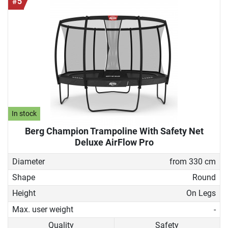
#5
In stock
Berg Champion Trampoline With Safety Net
Deluxe AirFlow Pro
Diameter
from 330 cm
Shape
Round
Height
On Legs
Max. user weight
-
Quality
Safety