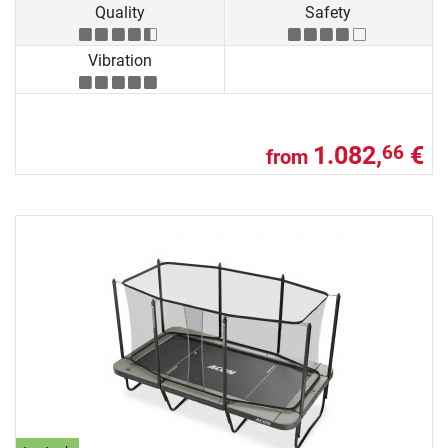
Quality
Safety
Vibration
1.082,
€
66
from