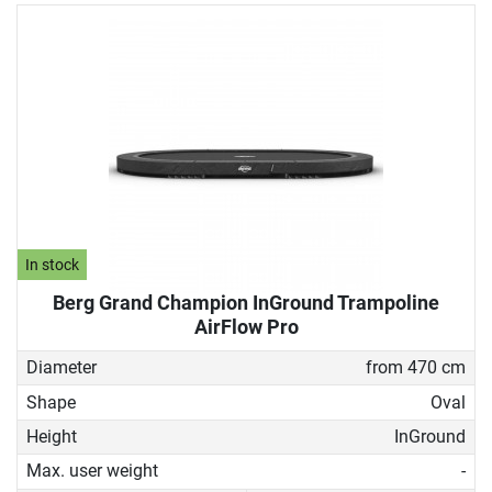
In stock
Berg Grand Champion InGround Trampoline
AirFlow Pro
Diameter
from 470 cm
Shape
Oval
Height
InGround
Max. user weight
-