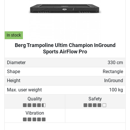
In stock
Berg Trampoline Ultim Champion InGround
Sports AirFlow Pro
Diameter
330 cm
Shape
Rectangle
Height
InGround
Max. user weight
100 kg
Quality
Safety
Vibration