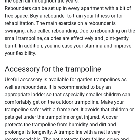
the open air throughout the years.
Rebounders can be set up in every apartment with a bit of
free space. Buy a rebounder to train your fitness or for
rehabilitation. The main exercise on a rebounder is
swinging, also called rebounding. Due to rebounding on the
small trampoline, calories are effectively and joint-gently
burnt. In addition, you increase your stamina and improve
your flexibility.
Accessory for the trampoline
Useful accessory is available for garden trampolines as
well as rebounders. It is recommended to buy an
appropriate ladder so that especially smaller children can
comfortably get on the outdoor trampoline. Make your
trampoline safer with a frame net. It avoids that children or
pets get under the trampoline or get injured. A cover
protects the trampoline from humidity and dirt and
prolongs its longevity. A trampoline with a net is very
recommendable. The net protects from falling down and