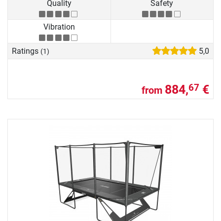
Quality
Safety
Vibration
Ratings
5,0
(1)
884,
€
67
from