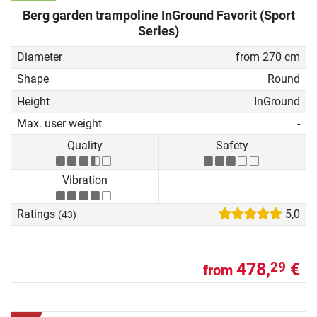
Berg garden trampoline InGround Favorit (Sport
Series)
Diameter
from 270 cm
Shape
Round
Height
InGround
Max. user weight
-
Quality
Safety
Vibration
Ratings
5,0
(43)
478,
€
29
from