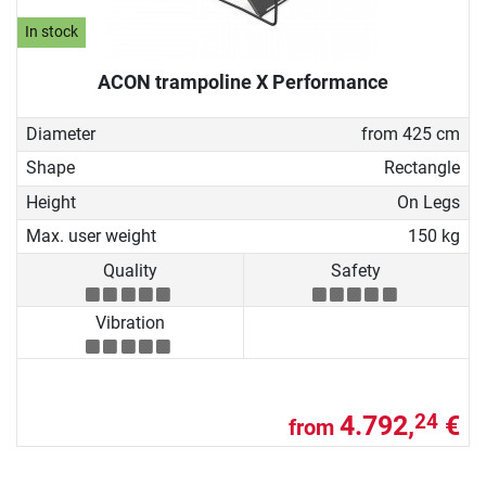
In stock
ACON trampoline X Performance
Diameter
from 425 cm
Shape
Rectangle
Height
On Legs
Max. user weight
150 kg
Quality
Safety
Vibration
4.792,
€
24
from