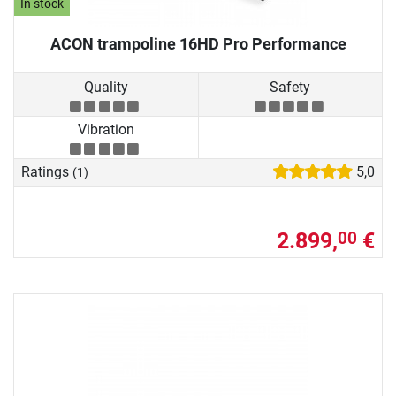
In stock
ACON trampoline 16HD Pro Performance
Quality
Safety
Vibration
Ratings
5,0
(1)
2.899,
€
00