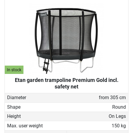
In stock
Etan garden trampoline Premium Gold incl.
safety net
Diameter
from 305 cm
Shape
Round
Height
On Legs
Max. user weight
150 kg