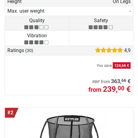
Height
On Legs
Max. user weight
-
Quality
Safety
Vibration
Ratings
4,9
(30)
You save
124,66 €
66
363,
€
from
RRP
239,
€
00
from
#2