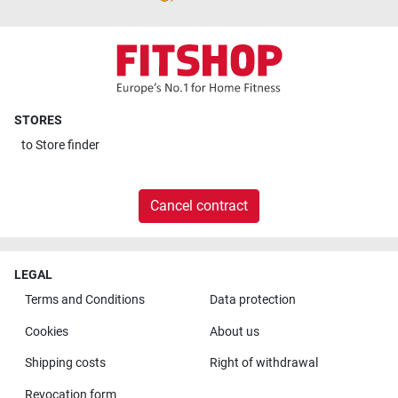
STORES
to
Store finder
Cancel contract
LEGAL
Terms and Conditions
Data protection
Cookies
About us
Shipping costs
Right of withdrawal
Revocation form