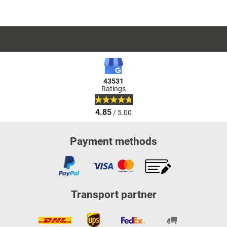
43531
Ratings
4.85
/ 5.00
Payment methods
Transport partner