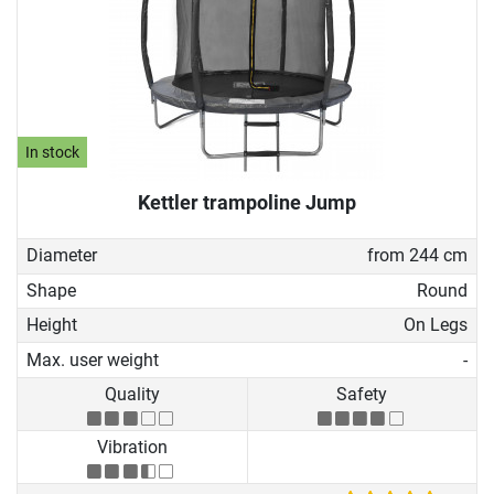
In stock
Kettler trampoline Jump
Diameter
from 244 cm
Shape
Round
Height
On Legs
Max. user weight
-
Quality
Safety
Vibration