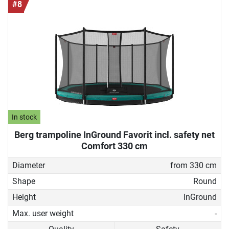
#8
In stock
Berg trampoline InGround Favorit incl. safety net
Comfort 330 cm
Diameter
from 330 cm
Shape
Round
Height
InGround
Max. user weight
-