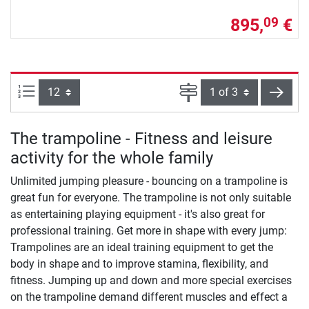
895,
€
09
Items per page:
Page
next
The trampoline - Fitness and leisure
activity for the whole family
Unlimited jumping pleasure - bouncing on a trampoline is
great fun for everyone. The trampoline is not only suitable
as entertaining playing equipment - it's also great for
professional training. Get more in shape with every jump:
Trampolines are an ideal training equipment to get the
body in shape and to improve stamina, flexibility, and
fitness. Jumping up and down and more special exercises
on the trampoline demand different muscles and effect a