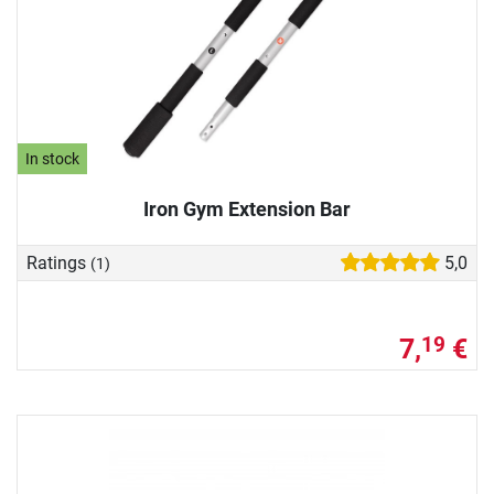
In stock
Iron Gym Extension Bar
Ratings
5,0
(1)
7,
€
19