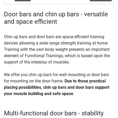
Door bars and chin up bars - versatile
and space efficient
Chin up bars and door bars are space efficient training
devices allowing a wide range strength training at home.
Training with the own body weight presents an important
element of Functional Trainings, which is based upon the
support of the interplay of muscles.
We offer you chin up bars for wall mounting or door bars
for mounting on the door frame.
Due to those practical
placing possibilities, chin up bars and door bars support
your muscle building and safe space.
Multi-functional door bars - stability