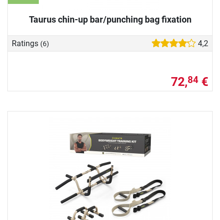
Taurus chin-up bar/punching bag fixation
Ratings
4,2
(6)
72,
€
84