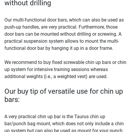
without drilling
Our multi-functional door bars, which can also be used as
push-up handles, are very practical. Furthermore, those
door bars can be mounted without drilling or screwing. A
practical suspension system allows to mount the multi-
functional door bar by hanging it up in a door frame.
We recommend to buy fixed screwable chin up bars or chin
up system for intensive training sessions whereas
additional weights (i.e., a weighted vest) are used.
Our buy tip of versatile use for chin up
bars:
A very practical chin up bar is the Taurus chin up
bar/punch bag mount, which does not only include a chin
up system but can also be used as mount for your punch