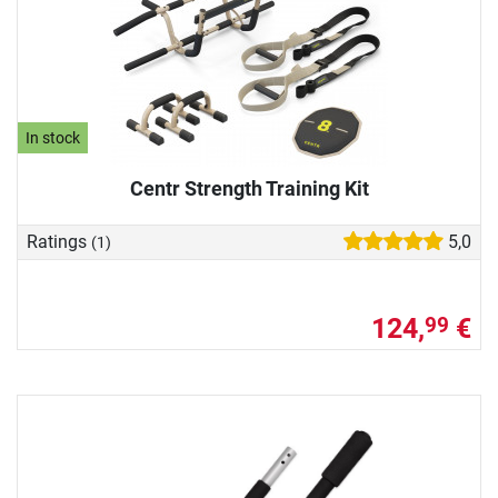
In stock
Centr Strength Training Kit
Ratings
5,0
(1)
124,
€
99