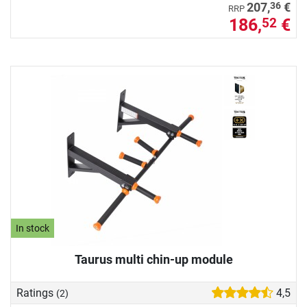
36
207,
€
RRP
186,
€
52
In stock
Taurus multi chin-up module
Ratings
4,5
(2)