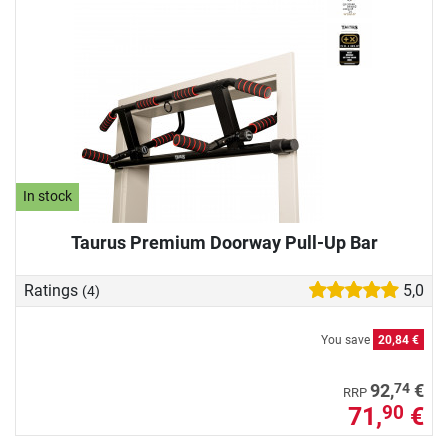
In stock
Taurus Premium Doorway Pull-Up Bar
Ratings
5,0
(4)
You save
20,84 €
74
92,
€
RRP
71,
€
90