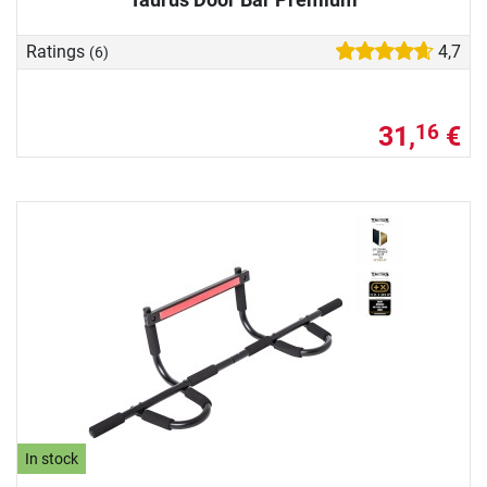
Ratings
4,7
(6)
31,
€
16
In stock