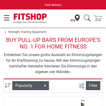
Fast delivery
69x
Strength Training Equipment
BUY PULL-UP BARS FROM EUROPE'S
NO. 1 FOR HOME FITNESS
Entdecken Sie unsere große Auswahl an Klimmzugstangen
für Ihr Krafttraining zu Hause. Mit den Klimmzugstangen
namhafter Hersteller trainieren Sie Klimmzüge in den
eigenen vier Wänden.
filter view
Sort
Filter