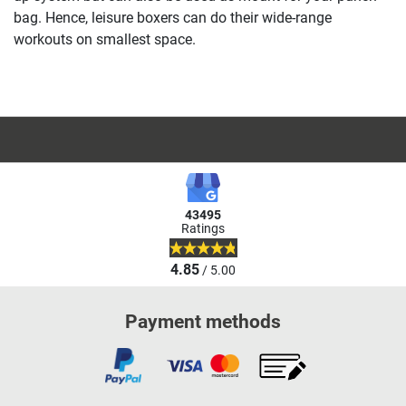
bag. Hence, leisure boxers can do their wide-range
workouts on smallest space.
43495
Ratings
4.85
/ 5.00
Payment methods