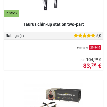
In stock
Taurus chin-up station two-part
Ratings
5,0
(1)
You save
20,84 €
10
104,
€
RRP
83,
€
26