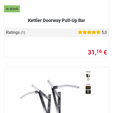
In stock
Kettler Doorway Pull-Up Bar
Ratings
5,0
(1)
31,
€
16