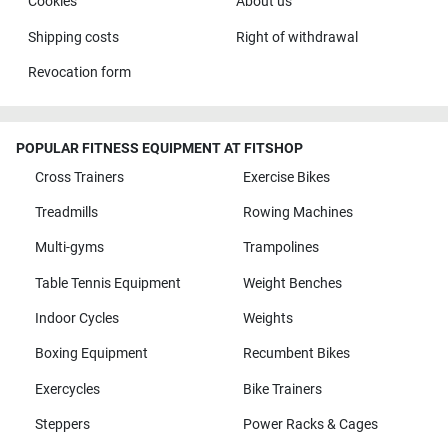
Cookies
About us
Shipping costs
Right of withdrawal
Revocation form
POPULAR FITNESS EQUIPMENT AT FITSHOP
Cross Trainers
Exercise Bikes
Treadmills
Rowing Machines
Multi-gyms
Trampolines
Table Tennis Equipment
Weight Benches
Indoor Cycles
Weights
Boxing Equipment
Recumbent Bikes
Exercycles
Bike Trainers
Steppers
Power Racks & Cages