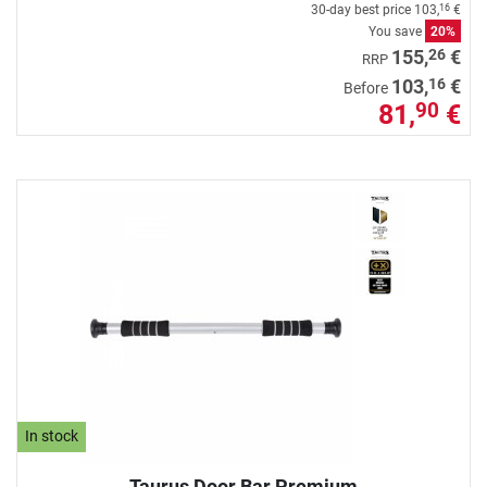
30-day best price
103,
€
16
You save
20%
26
155,
€
RRP
16
103,
€
Before
81,
€
90
In stock
Taurus Door Bar Premium