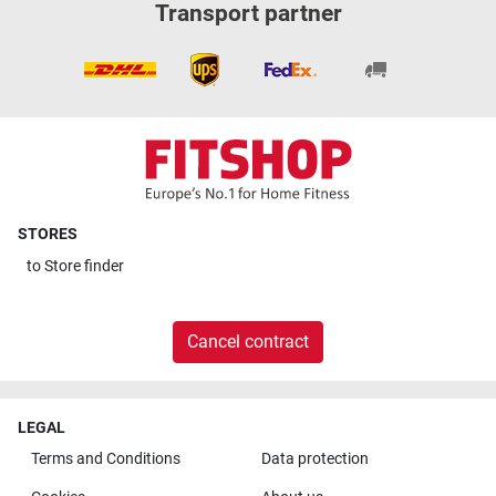
Transport partner
STORES
to
Store finder
Cancel contract
LEGAL
Terms and Conditions
Data protection