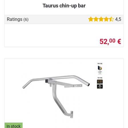
Taurus chin-up bar
Ratings
4,5
(6)
52,
€
00
In stock