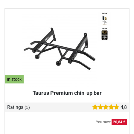
In stock
Taurus Premium chin-up bar
Ratings
4,8
(5)
You save
20,84 €