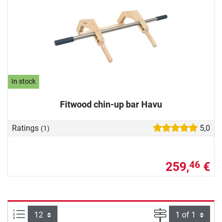
In stock
Fitwood chin-up bar Havu
Ratings
5,0
(1)
259,
€
46
Items per page:
Page