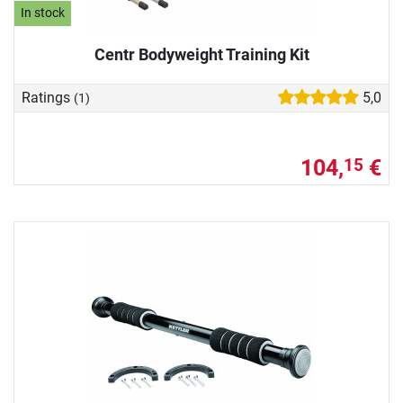
In stock
Centr Bodyweight Training Kit
Ratings
5,0
(1)
104,
€
15