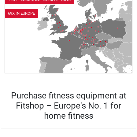
69X IN EUROPE
Purchase fitness equipment at
Fitshop – Europe's No. 1 for
home fitness