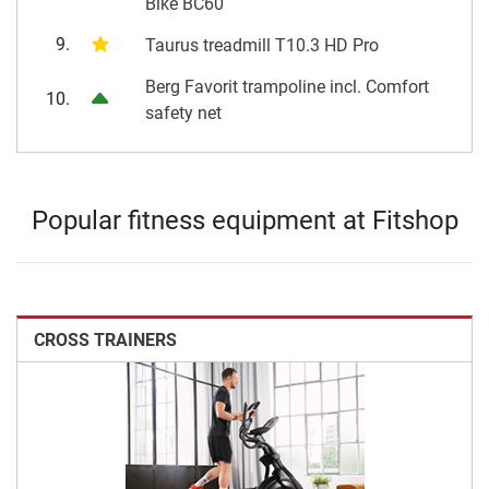
Bike BC60
9.
Taurus treadmill T10.3 HD Pro
Berg Favorit trampoline incl. Comfort
10.
safety net
Popular fitness equipment at Fitshop
CROSS TRAINERS