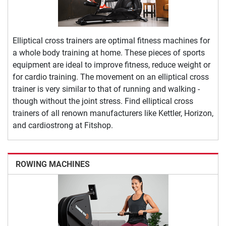
Elliptical cross trainers are optimal fitness machines for
a whole body training at home. These pieces of sports
equipment are ideal to improve fitness, reduce weight or
for cardio training. The movement on an elliptical cross
trainer is very similar to that of running and walking -
though without the joint stress. Find elliptical cross
trainers of all renown manufacturers like Kettler, Horizon,
and cardiostrong at Fitshop.
ROWING MACHINES