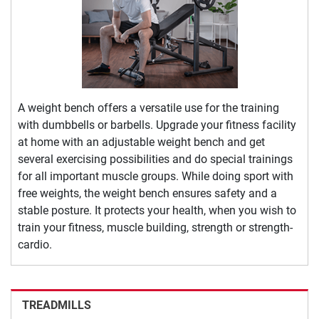
A weight bench offers a versatile use for the training
with dumbbells or barbells. Upgrade your fitness facility
at home with an adjustable weight bench and get
several exercising possibilities and do special trainings
for all important muscle groups. While doing sport with
free weights, the weight bench ensures safety and a
stable posture. It protects your health, when you wish to
train your fitness, muscle building, strength or strength-
cardio.
TREADMILLS