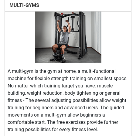
MULTI-GYMS
A multi-gym is the gym at home, a multi-functional
machine for flexible strength training on smallest space.
No matter which training target you have: muscle
building, weight reduction, body tightening or general
fitness - The several adjusting possibilities allow weight
training for beginners and advanced users. The guided
movements on a multi-gym allow beginners a
comfortable start. The free exercises provide further
training possibilities for every fitness level.