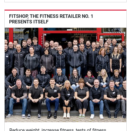
FITSHOP, THE FITNESS RETAILER NO. 1
PRESENTS ITSELF
Reduce weight, increase fitness, tests of fitness