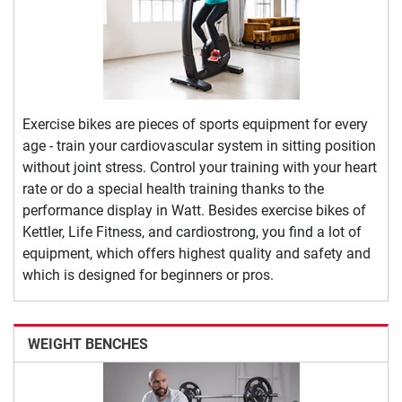
Exercise bikes are pieces of sports equipment for every
age - train your cardiovascular system in sitting position
without joint stress. Control your training with your heart
rate or do a special health training thanks to the
performance display in Watt. Besides exercise bikes of
Kettler, Life Fitness, and cardiostrong, you find a lot of
equipment, which offers highest quality and safety and
which is designed for beginners or pros.
WEIGHT BENCHES