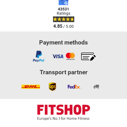
43531
Ratings
4.85
/ 5.00
Payment methods
Transport partner