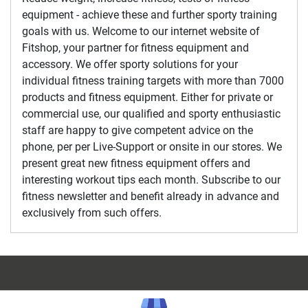
equipment - achieve these and further sporty training
goals with us. Welcome to our internet website of
Fitshop, your partner for fitness equipment and
accessory. We offer sporty solutions for your
individual fitness training targets with more than 7000
products and fitness equipment. Either for private or
commercial use, our qualified and sporty enthusiastic
staff are happy to give competent advice on the
phone, per per Live-Support or onsite in our stores. We
present great new fitness equipment offers and
interesting workout tips each month. Subscribe to our
fitness newsletter and benefit already in advance and
exclusively from such offers.