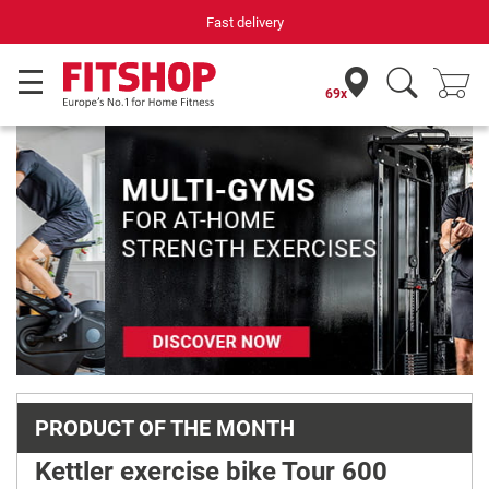
Fast delivery
Your expe
69x
Previous
Next
PRODUCT OF THE MONTH
Kettler exercise bike Tour 600