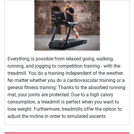
Everything is possible from relaxed going, walking,
running, and jogging to competition training - with the
treadmill. You do a training independent of the weather.
No matter whether you do a cardiovascular training or a
general fitness training: Thanks to the absorbed running
mat, your joints are protected. Due to a high calory
consumption, a treadmill is perfect when you want to
lose weight. Furthermore, treadmills offer the option to
adjust the incline in order to simulated ascents.