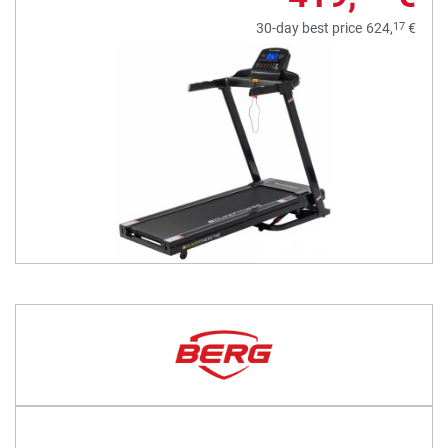
17
30-day best price
624,
€