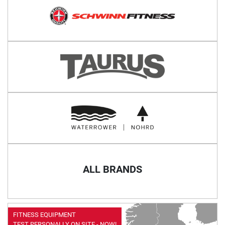
ALL BRANDS
FITNESS EQUIPMENT
TEST PERSONALLY ON SITE - NOW!