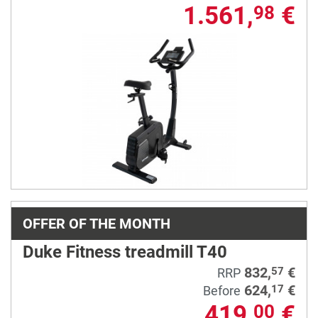
1.561,
€
98
OFFER OF THE MONTH
Duke Fitness treadmill T40
832,
€
57
RRP
624,
€
17
Before
419,
€
00