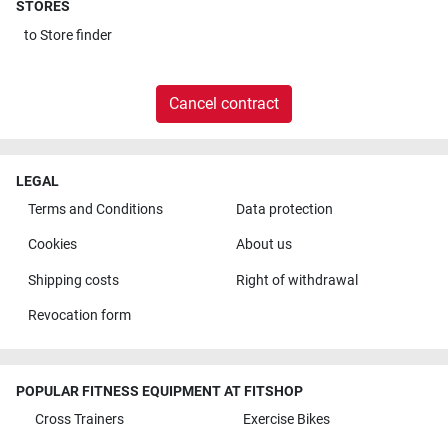
STORES
to
Store finder
Cancel contract
LEGAL
Terms and Conditions
Data protection
Cookies
About us
Shipping costs
Right of withdrawal
Revocation form
POPULAR FITNESS EQUIPMENT AT FITSHOP
Cross Trainers
Exercise Bikes