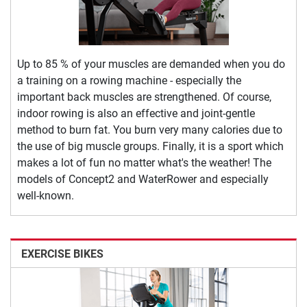
Up to 85 % of your muscles are demanded when you do
a training on a rowing machine - especially the
important back muscles are strengthened. Of course,
indoor rowing is also an effective and joint-gentle
method to burn fat. You burn very many calories due to
the use of big muscle groups. Finally, it is a sport which
makes a lot of fun no matter what's the weather! The
models of Concept2 and WaterRower and especially
well-known.
EXERCISE BIKES