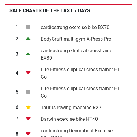
SALE CHARTS OF THE LAST 7 DAYS
1.
cardiostrong exercise bike BX70i
2.
BodyCraft multi-gym X-Press Pro
cardiostrong elliptical crosstrainer
3.
EX80
Life Fitness elliptical cross trainer E1
4.
Go
Life Fitness elliptical cross trainer E1
5.
Go
6.
Taurus rowing machine RX7
7.
Darwin exercise bike HT40
cardiostrong Recumbent Exercise
8.