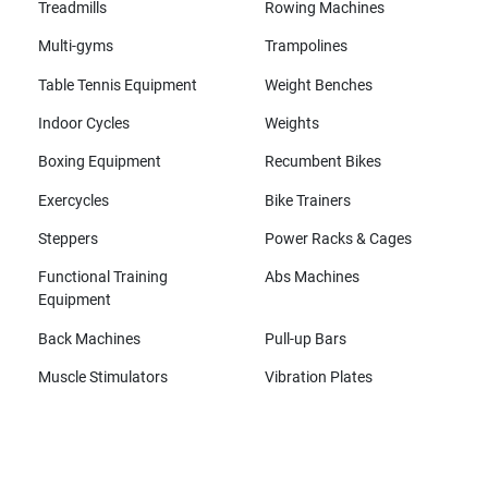
Treadmills
Rowing Machines
Multi-gyms
Trampolines
Table Tennis Equipment
Weight Benches
Indoor Cycles
Weights
Boxing Equipment
Recumbent Bikes
Exercycles
Bike Trainers
Steppers
Power Racks & Cages
Functional Training
Abs Machines
Equipment
Back Machines
Pull-up Bars
Muscle Stimulators
Vibration Plates
All brands