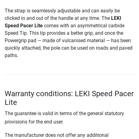
The strap is seamlessly adjustable and can easily be
clicked in and out of the handle at any time. The
LEKI
Speed Pacer Lite
comes with an asymmetrical carbide
Speed Tip. This tip provides a better grip, and once the
Powergrip pad — made of vulcanised material — has been
quickly attached, the pole can be used on roads and paved
paths.
Warranty conditions: LEKI Speed Pacer
Lite
The guarantee is valid in terms of the general statutory
provisions for the end user.
The manufacturer does not offer any additional