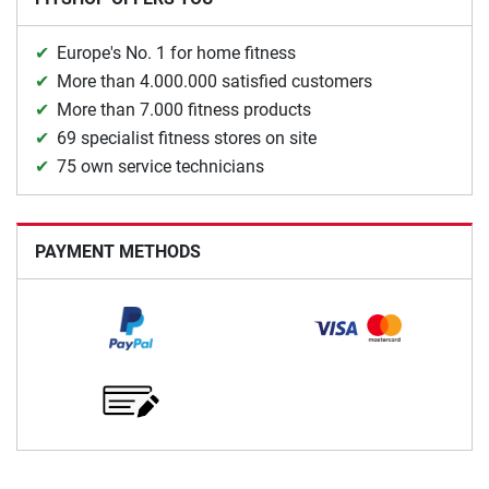
Europe's No. 1 for home fitness
More than 4.000.000 satisfied customers
More than 7.000 fitness products
69 specialist fitness stores on site
75 own service technicians
PAYMENT METHODS