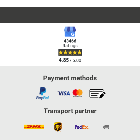
43466
Ratings
4.85
/ 5.00
Payment methods
Transport partner