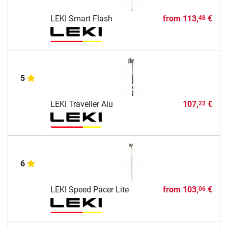
LEKI Smart Flash
from
113,
€
48
5
LEKI Traveller Alu
107,
€
22
6
LEKI Speed Pacer Lite
from
103,
€
06