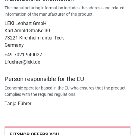
The manufacturing information includes the address and related
information of the manufacturer of the product.
LEKI Lenhart GmbH
Karl-Arnold-Straße 30
73221 Kirchheim unter Teck
Germany
+49 7021 940027
t.fuehrer@leki.de
Person responsible for the EU
Economic operator based in the EU who ensures that the product
complies with the required regulations.
Tanja Führer
FITSHOP OFFERS YOU