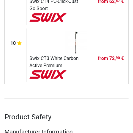
Swix CT4 PC-Click-Just
from
62,
€
47
Go Sport
10
Swix CT3 White Carbon
from
72,
€
90
Active Premium
Product Safety
Manufacturer Information