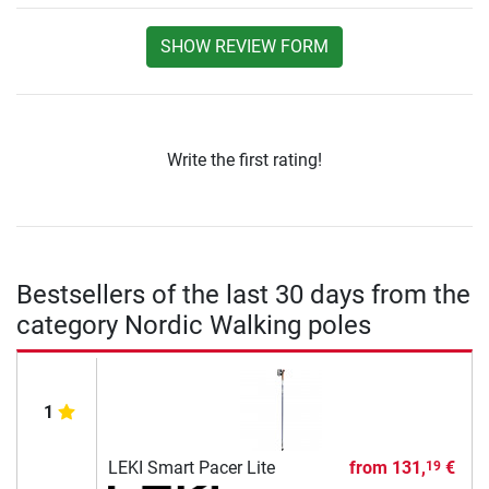
SHOW REVIEW FORM
Write the first rating!
Bestsellers of the last 30 days from the
category Nordic Walking poles
1
LEKI Smart Pacer Lite
from
131,
€
19