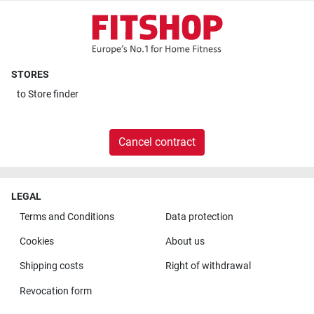
STORES
to
Store finder
Cancel contract
LEGAL
Terms and Conditions
Data protection
Cookies
About us
Shipping costs
Right of withdrawal
Revocation form