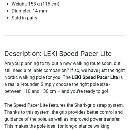
Weight: 153 g (115 cm)
Diameter: 14 mm
Sold in pairs
Description: LEKI Speed Pacer Lite
Are you planning to try out a new walking route soon, but
still need a reliable companion? If so, we have just the right
Nordic walking pole for you. The
LEKI Speed Pacer Lite
is
a real all-rounder. Simply choose the right pole size -
between 110 and 130 cm – and you're ready to go!
The Speed Pacer Lite features the Shark-grip strap system.
Thanks to this system, the grip provides better control and
guidance of the pole, as well as improved power transfer.
This makes the pole ideal for long-distance walking.