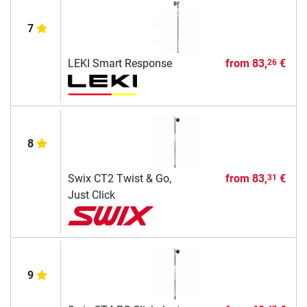
7
LEKI Smart Response
from
83,
€
26
8
Swix CT2 Twist & Go,
from
83,
€
31
Just Click
9