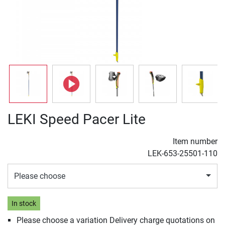
LEKI Speed Pacer Lite
Item number
LEK-653-25501-110
Please choose
In stock
Please choose a variation Delivery charge quotations on