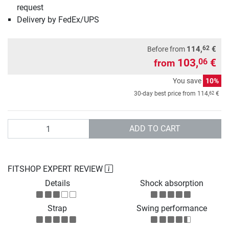
request
Delivery by FedEx/UPS
62
114,
€
Before from
103,
€
06
from
You save
10%
62
30-day best price from
114,
€
Quantity
ADD TO CART
FITSHOP EXPERT REVIEW
Details
Shock absorption
Strap
Swing performance