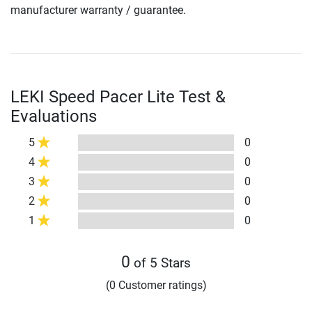
manufacturer warranty / guarantee.
LEKI Speed Pacer Lite Test &
Evaluations
5
0
4
0
3
0
2
0
1
0
0
of 5 Stars
(0 Customer ratings)