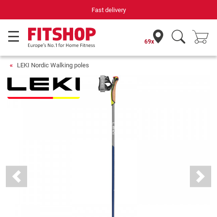
Fast delivery
69x
LEKI Nordic Walking poles
Previous
Next