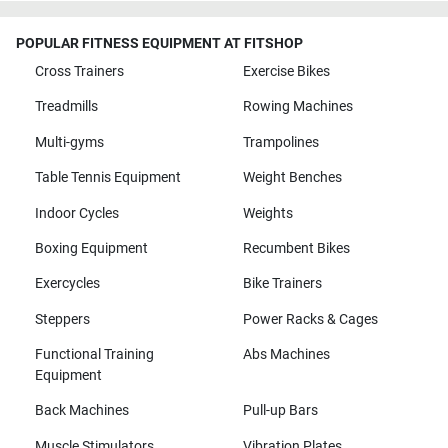
POPULAR FITNESS EQUIPMENT AT FITSHOP
Cross Trainers
Exercise Bikes
Treadmills
Rowing Machines
Multi-gyms
Trampolines
Table Tennis Equipment
Weight Benches
Indoor Cycles
Weights
Boxing Equipment
Recumbent Bikes
Exercycles
Bike Trainers
Steppers
Power Racks & Cages
Functional Training
Abs Machines
Equipment
Back Machines
Pull-up Bars
Muscle Stimulators
Vibration Plates