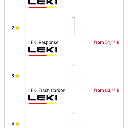
2
LEKI Response
from
51,
€
06
3
LEKI Flash Carbon
from
83,
€
26
4