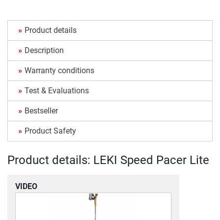
Product details
Description
Warranty conditions
Test & Evaluations
Bestseller
Product Safety
Product details: LEKI Speed Pacer Lite
VIDEO