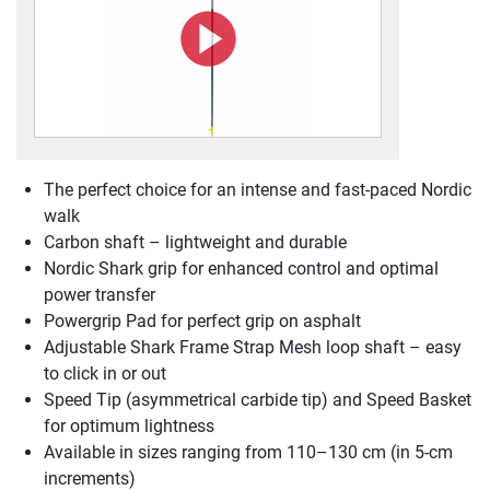
The perfect choice for an intense and fast-paced Nordic
walk
Carbon shaft – lightweight and durable
Nordic Shark grip for enhanced control and optimal
power transfer
Powergrip Pad for perfect grip on asphalt
Adjustable Shark Frame Strap Mesh loop shaft – easy
to click in or out
Speed Tip (asymmetrical carbide tip) and Speed Basket
for optimum lightness
Available in sizes ranging from 110–130 cm (in 5-cm
increments)