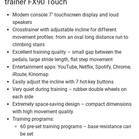
trainer FX90 Touch
Modern console 7" touchscreen display and loud
speakers
Crosstrainer with adjustable incline for different
movement profiles: from an oval long distance run to
climbing stairs
Excellent training quality – small gap between the
pedals, large stride length, flat step movement
Entertainment apps: YouTube, Netflix, Spotify, Chrome,
iRoute, Kinomap
Easily adjust the incline with 7 hot-key buttons
Very quiet during training – rubber double wheels on
each side
Extremely space-saving design – compact dimensions
with high movement quality
Training programs:
60 pre-set training programs – base resistance can
be set