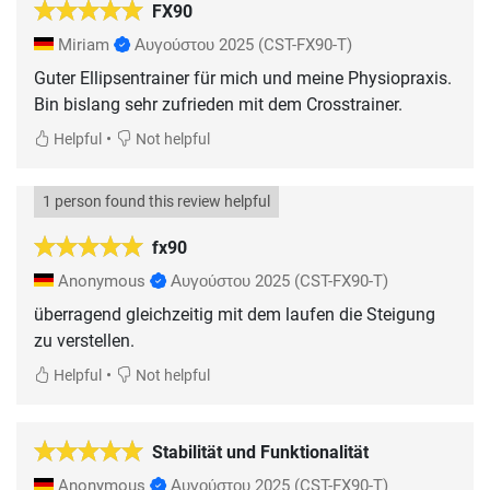
FX90
Miriam
Αυγούστου 2025
(CST-FX90-T)
Guter Ellipsentrainer für mich und meine Physiopraxis.
Bin bislang sehr zufrieden mit dem Crosstrainer.
•
Helpful
Not helpful
1 person found this review helpful
fx90
Anonymous
Αυγούστου 2025
(CST-FX90-T)
überragend gleichzeitig mit dem laufen die Steigung
zu verstellen.
•
Helpful
Not helpful
Stabilität und Funktionalität
Anonymous
Αυγούστου 2025
(CST-FX90-T)