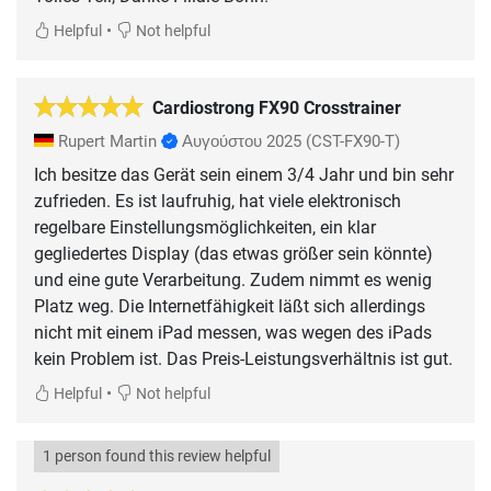
•
Helpful
Not helpful
Cardiostrong FX90 Crosstrainer
Rupert Martin
Αυγούστου 2025
(CST-FX90-T)
Ich besitze das Gerät sein einem 3/4 Jahr und bin sehr
zufrieden. Es ist laufruhig, hat viele elektronisch
regelbare Einstellungsmöglichkeiten, ein klar
gegliedertes Display (das etwas größer sein könnte)
und eine gute Verarbeitung. Zudem nimmt es wenig
Platz weg. Die Internetfähigkeit läßt sich allerdings
nicht mit einem iPad messen, was wegen des iPads
kein Problem ist. Das Preis-Leistungsverhältnis ist gut.
•
Helpful
Not helpful
1 person found this review helpful