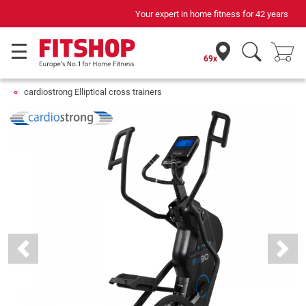
Your expert in home fitness for 42 years
69x
cardiostrong Elliptical cross trainers
Previous
Next