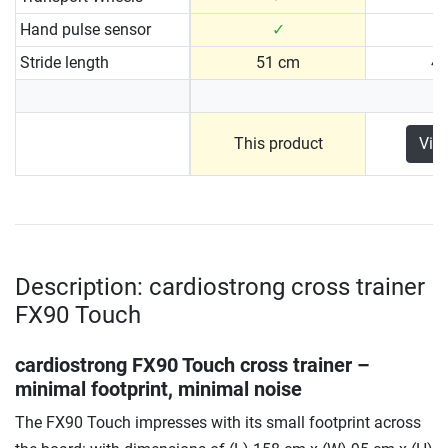
Hand pulse sensor
✓
Stride length
51 cm
4
This product
Vie
Description: cardiostrong cross trainer
FX90 Touch
cardiostrong FX90 Touch cross trainer –
minimal footprint, minimal noise
The FX90 Touch impresses with its small footprint across