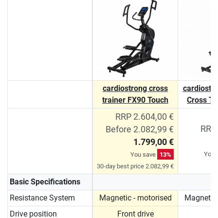
cardiostrong cross
cardiostro
trainer FX90 Touch
Cross Tr
RRP 2.604,00 €
RRP 
Before 2.082,99 €
1.799,00 €
You 
You save
13%
30-day best price 2.082,99 €
Basic Specifications
Resistance System
Magnetic - motorised
Magnetic 
Drive position
Front drive