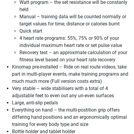
Watt program – the set resistance will be constanly
held
Manual – training data will be counted normally or
target values for time, distance or calories burnt
Quick start
4 heart rate programs: 55%, 75% or 90% of your
individual maximum heart rate or set pulse value
Revovery test – an approximate calculation of your
fitness level based on your heart rate recovery
Kinomap pre-installed – Ride on real route videos, take
part in multi-player events, make training programs and
much much more (Full version costs extra)
Very stable – wide stabilisers with a total of 4
adjustable feet to even out any un-even surfaces
Large, anti-slip pedals
Everything on hand – the multi-postition grip offers
differing hand positions and an ergonomically optimal
training for every body type and size
Bottle holder and tablet holder