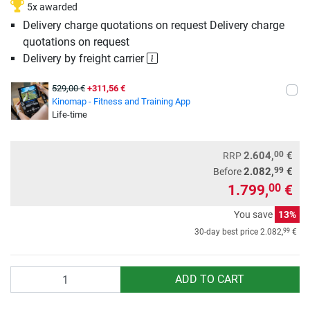
5x awarded
Delivery charge quotations on request Delivery charge
quotations on request
Delivery by freight carrier
529,00 €
+311,56 €
Kinomap - Fitness and Training App
Life-time
00
2.604,
€
RRP
99
2.082,
€
Before
1.799,
€
00
You save
13%
99
30-day best price
2.082,
€
Quantity
ADD TO CART