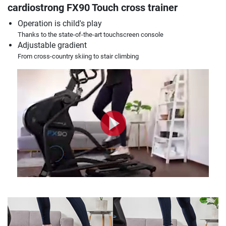
cardiostrong FX90 Touch cross trainer
Operation is child's play
Thanks to the state-of-the-art touchscreen console
Adjustable gradient
From cross-country skiing to stair climbing