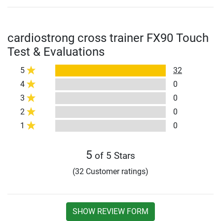
cardiostrong cross trainer FX90 Touch
Test & Evaluations
5
32
4
0
3
0
2
0
1
0
5
of 5 Stars
(32 Customer ratings)
SHOW REVIEW FORM