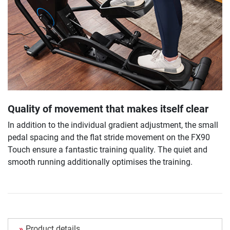
Quality of movement that makes itself clear
In addition to the individual gradient adjustment, the small
pedal spacing and the flat stride movement on the FX90
Touch ensure a fantastic training quality. The quiet and
smooth running additionally optimises the training.
Product details