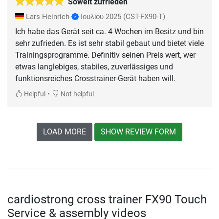
Soweit zufrieden
Lars Heinrich
Ιουλίου 2025
(CST-FX90-T)
Ich habe das Gerät seit ca. 4 Wochen im Besitz und bin
sehr zufrieden. Es ist sehr stabil gebaut und bietet viele
Trainingsprogramme. Definitiv seinen Preis wert, wer
etwas langlebiges, stabiles, zuverlässiges und
funktionsreiches Crosstrainer-Gerät haben will.
•
Helpful
Not helpful
LOAD MORE
SHOW REVIEW FORM
cardiostrong cross trainer FX90 Touch
Service & assembly videos