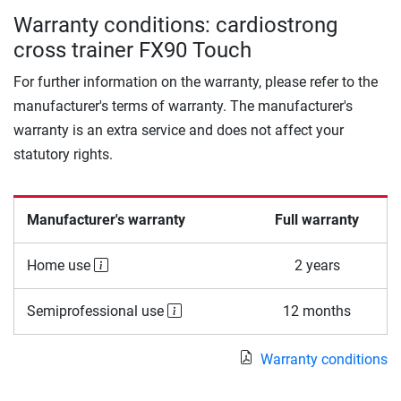
Warranty conditions: cardiostrong
cross trainer FX90 Touch
For further information on the warranty, please refer to the
manufacturer's terms of warranty. The manufacturer's
warranty is an extra service and does not affect your
statutory rights.
Manufacturer's warranty
Full warranty
Home use
2 years
Semiprofessional use
12 months
Warranty conditions