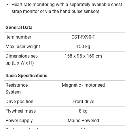
Heart rate monitoring with a separately available chest
strap monitor or via the hand pulse sensors
General Data
Item number
CST-FX90-T
Max. user weight
150 kg
Dimensions set-
158 x 95 x 169 cm
up (L x W x H)
Basic Specifications
Resistance
Magnetic - motorised
System
Drive position
Front drive
Flywheel mass
8 kg
Power supply
Mains Powered