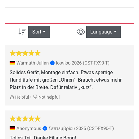
Sort
Language
Warmuth Julian
Ιουνίου 2026
(CST-FX90-T)
Solides Gerät, Montage einfach. Etwas sperrige
Handläufe mit großen „Ohren“. Braucht etwas mehr
Platz in der Breite. Dafür relativ „kurz“.
•
Helpful
Not helpful
Anonymous
Σεπτεμβρίου 2025
(CST-FX90-T)
Tolles Teil, Danke Filiale Bonn!