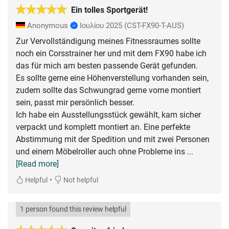
Ein tolles Sportgerät!
Anonymous
Ιουλίου 2025
(CST-FX90-T-AUS)
Zur Vervollständigung meines Fitnessraumes sollte
noch ein Corsstrainer her und mit dem FX90 habe ich
das für mich am besten passende Gerät gefunden.
Es sollte gerne eine Höhenverstellung vorhanden sein,
zudem sollte das Schwungrad gerne vorne montiert
sein, passt mir persönlich besser.
Ich habe ein Ausstellungsstück gewählt, kam sicher
verpackt und komplett montiert an. Eine perfekte
Abstimmung mit der Spedition und mit zwei Personen
und einem Möbelroller auch ohne Probleme ins
...
[Read more]
•
Helpful
Not helpful
1 person found this review helpful