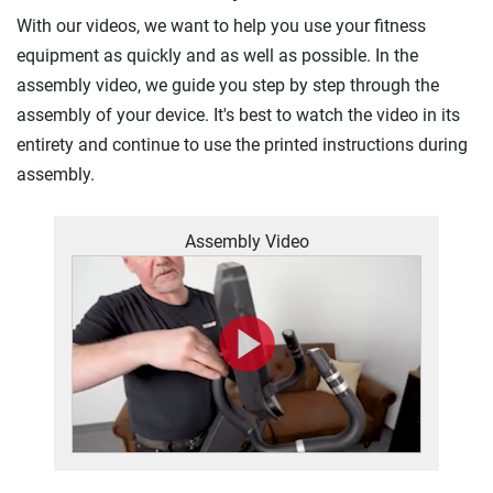
With our videos, we want to help you use your fitness
equipment as quickly and as well as possible. In the
assembly video, we guide you step by step through the
assembly of your device. It's best to watch the video in its
entirety and continue to use the printed instructions during
assembly.
Assembly Video