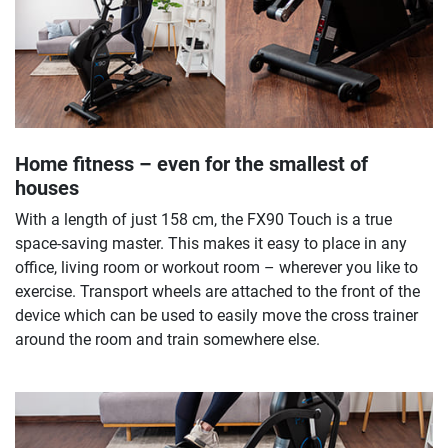
Home fitness – even for the smallest of
houses
With a length of just 158 cm, the FX90 Touch is a true
space-saving master. This makes it easy to place in any
office, living room or workout room – wherever you like to
exercise. Transport wheels are attached to the front of the
device which can be used to easily move the cross trainer
around the room and train somewhere else.