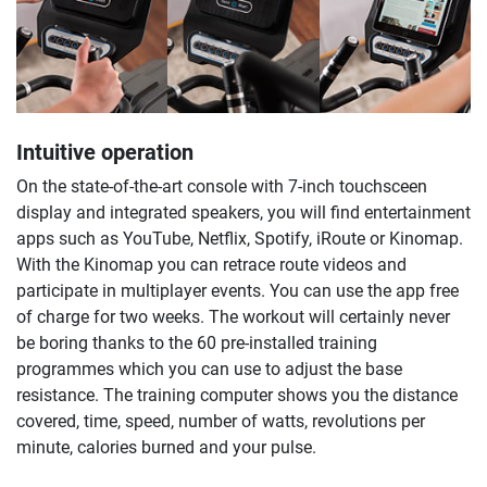
Intuitive operation
On the state-of-the-art console with 7-inch touchsceen
display and integrated speakers, you will find entertainment
apps such as YouTube, Netflix, Spotify, iRoute or Kinomap.
With the Kinomap you can retrace route videos and
participate in multiplayer events. You can use the app free
of charge for two weeks. The workout will certainly never
be boring thanks to the 60 pre-installed training
programmes which you can use to adjust the base
resistance. The training computer shows you the distance
covered, time, speed, number of watts, revolutions per
minute, calories burned and your pulse.