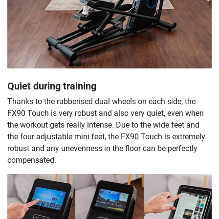
Quiet during training
Thanks to the rubberised dual wheels on each side, the
FX90 Touch is very robust and also very quiet, even when
the workout gets really intense. Due to the wide feet and
the four adjustable mini feet, the FX90 Touch is extremely
robust and any unevenness in the floor can be perfectly
compensated.