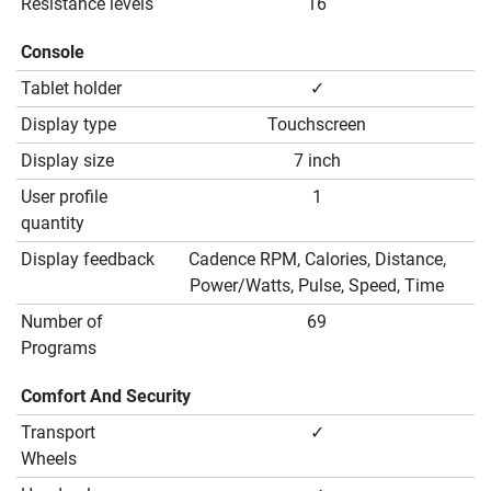
Resistance levels
16
Console
Tablet holder
✓
Display type
Touchscreen
Display size
7 inch
User profile
1
quantity
Display feedback
Cadence RPM, Calories, Distance,
Power/Watts, Pulse, Speed, Time
Number of
69
Programs
Comfort And Security
Transport
✓
Wheels