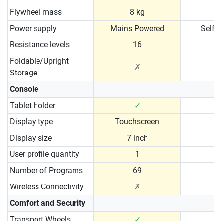
Flywheel mass
8 kg
Power supply
Mains Powered
Self 
Resistance levels
16
Foldable/Upright
✗
Storage
Console
Tablet holder
✓
Display type
Touchscreen
Display size
7 inch
User profile quantity
1
Number of Programs
69
Wireless Connectivity
✗
Comfort and Security
Transport Wheels
✓