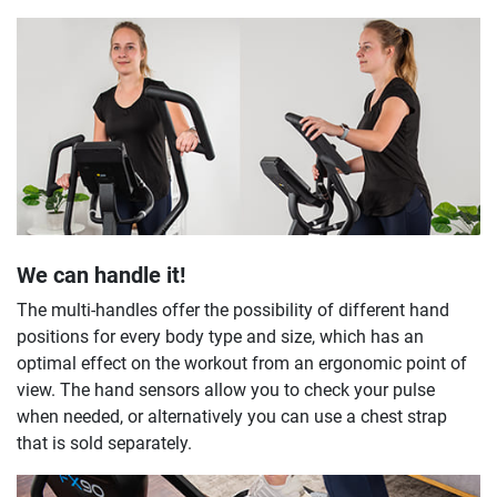
We can handle it!
The multi-handles offer the possibility of different hand
positions for every body type and size, which has an
optimal effect on the workout from an ergonomic point of
view. The hand sensors allow you to check your pulse
when needed, or alternatively you can use a chest strap
that is sold separately.