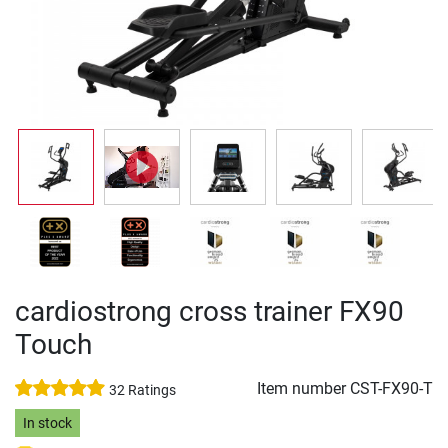
cardiostrong cross trainer FX90
Touch
Item number
CST-FX90-T
32 Ratings
In stock