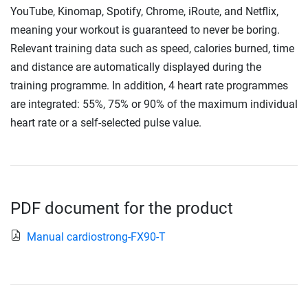
YouTube, Kinomap, Spotify, Chrome, iRoute, and Netflix,
meaning your workout is guaranteed to never be boring.
Relevant training data such as speed, calories burned, time
and distance are automatically displayed during the
training programme. In addition, 4 heart rate programmes
are integrated: 55%, 75% or 90% of the maximum individual
heart rate or a self-selected pulse value.
PDF document for the product
Manual cardiostrong-FX90-T