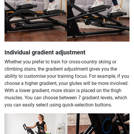
Individual gradient adjustment
Whether you prefer to train for cross-country skiing or
climbing stairs, the gradient adjustment gives you the
ability to customise your training focus. For example, if you
choose a higher gradient, your glutes will be more involved.
With a lower gradient, more strain is placed on the thigh
muscles. You can choose between 7 gradient levels, which
you can easily select using quick-selection buttons.