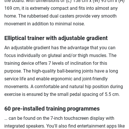
the board: with dimensions of (L) 158 cm x (W) 95 cm x (H)
169 cm, it is extremely compact and fits into almost any
home. The rubberised dual casters provide very smooth
movement in addition to minimal noise.
Elliptical trainer with adjustable gradient
An adjustable gradient has the advantage that you can
focus individually on gluteal and/or thigh muscles. The
training device offers 7 levels of inclination for this
purpose. The high-quality ball-bearing joints have a long
service life and enable ergonomic and joint-friendly
movements. A comfortable and natural hip position during
exercise is ensured by the small pedal spacing of 5.5 cm.
60 pre-installed training programmes
… can be found on the 7-inch touchscreen display with
integrated speakers. You'll also find entertainment apps like