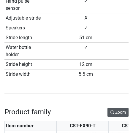
Hand pulse
✓
sensor
Adjustable stride
✗
Speakers
✓
Stride length
51 cm
Water bottle
✓
holder
Stride height
12 cm
Stride width
5.5 cm
Product family
Zoom
Item number
CST-FX90-T
CST-