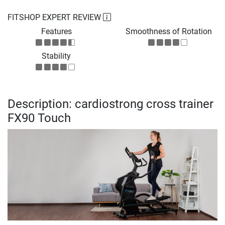
FITSHOP EXPERT REVIEW
Features
Smoothness of Rotation
Stability
Description: cardiostrong cross trainer
FX90 Touch