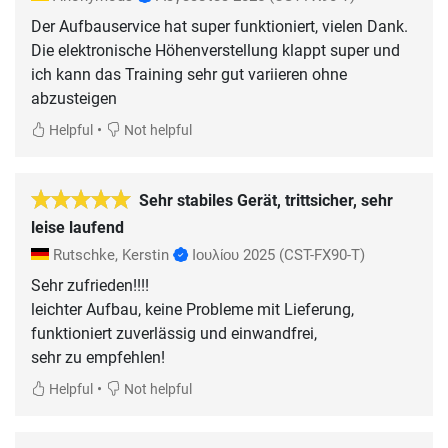
Der Aufbauservice hat super funktioniert, vielen Dank.
Die elektronische Höhenverstellung klappt super und
ich kann das Training sehr gut variieren ohne
abzusteigen
•
Helpful
Not helpful
Sehr stabiles Gerät, trittsicher, sehr
leise laufend
Rutschke, Kerstin
Ιουλίου 2025
(CST-FX90-T)
Sehr zufrieden!!!!
leichter Aufbau, keine Probleme mit Lieferung,
funktioniert zuverlässig und einwandfrei,
sehr zu empfehlen!
•
Helpful
Not helpful