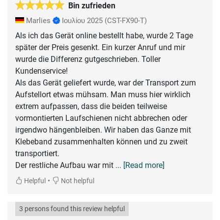
Bin zufrieden
Marlies
Ιουλίου 2025
(CST-FX90-T)
Als ich das Gerät online bestellt habe, wurde 2 Tage
später der Preis gesenkt. Ein kurzer Anruf und mir
wurde die Differenz gutgeschrieben. Toller
Kundenservice!
Als das Gerät geliefert wurde, war der Transport zum
Aufstellort etwas mühsam. Man muss hier wirklich
extrem aufpassen, dass die beiden teilweise
vormontierten Laufschienen nicht abbrechen oder
irgendwo hängenbleiben. Wir haben das Ganze mit
Klebeband zusammenhalten können und zu zweit
transportiert.
Der restliche Aufbau war mit
... [Read more]
•
Helpful
Not helpful
3 persons found this review helpful