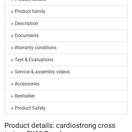
Product family
Description
Documents
Warranty conditions
Test & Evaluations
Service & assembly videos
Accessories
Bestseller
Product Safety
Product details: cardiostrong cross