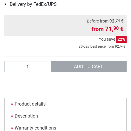
Delivery by FedEx/UPS
74
92,
€
Before from
71,
€
90
from
You save
22%
74
30-day best price from
92,
€
Quantity
ADD TO CART
Product details
Description
Warranty conditions