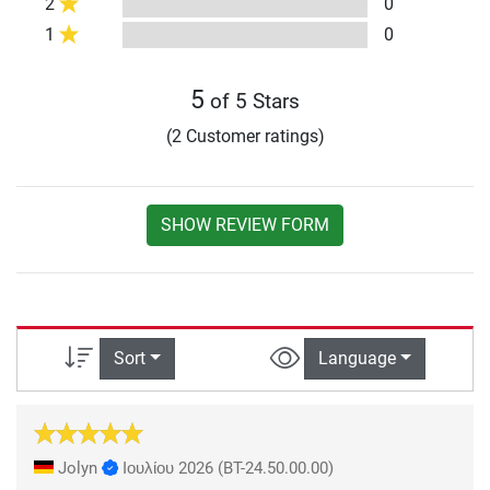
2
0
1
0
5
of 5 Stars
(2 Customer ratings)
SHOW REVIEW FORM
Sort
Language
Jolyn
Ιουλίου 2026
(BT-24.50.00.00)