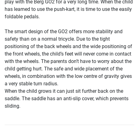
play with the Berg GO2 for a very long time. When the child
has learned to use the push-kart, it is time to use the easily
foldable pedals.
The smart design of the GO2 offers more stability and
safety than on a normal tricycle. Due to the tight
positioning of the back wheels and the wide positioning of
the front wheels, the child’s feet will never come in contact
with the wheels. The parents don’t have to worry about the
child getting hurt. The safe and wide placement of the
wheels, in combination with the low centre of gravity gives
a very stable turn radius.
When the child grows it can just sit further back on the
saddle. The saddle has an anti-slip cover, which prevents
sliding.