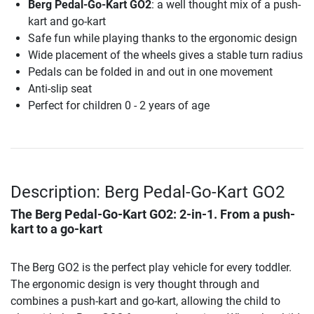
Berg Pedal-Go-Kart GO2
: a well thought mix of a push-
kart and go-kart
Safe fun while playing thanks to the ergonomic design
Wide placement of the wheels gives a stable turn radius
Pedals can be folded in and out in one movement
Anti-slip seat
Perfect for children 0 - 2 years of age
Description: Berg Pedal-Go-Kart GO2
The
Berg Pedal-Go-Kart GO2
: 2-in-1. From a push-
kart to a go-kart
The Berg GO2 is the perfect play vehicle for every toddler.
The ergonomic design is very thought through and
combines a push-kart and go-kart, allowing the child to