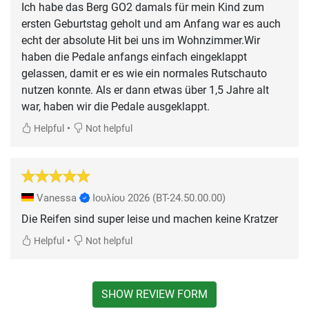
Ich habe das Berg GO2 damals für mein Kind zum
ersten Geburtstag geholt und am Anfang war es auch
echt der absolute Hit bei uns im Wohnzimmer.Wir
haben die Pedale anfangs einfach eingeklappt
gelassen, damit er es wie ein normales Rutschauto
nutzen konnte. Als er dann etwas über 1,5 Jahre alt
war, haben wir die Pedale ausgeklappt.
•
Helpful
Not helpful
Vanessa
Ιουλίου 2026
(BT-24.50.00.00)
Die Reifen sind super leise und machen keine Kratzer
•
Helpful
Not helpful
SHOW REVIEW FORM