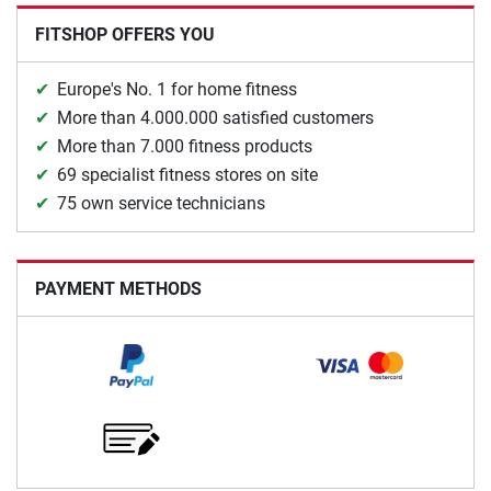
FITSHOP OFFERS YOU
Europe's No. 1 for home fitness
More than 4.000.000 satisfied customers
More than 7.000 fitness products
69 specialist fitness stores on site
75 own service technicians
PAYMENT METHODS