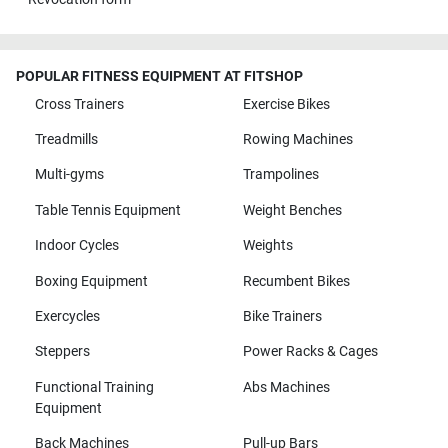
POPULAR FITNESS EQUIPMENT AT FITSHOP
Cross Trainers
Exercise Bikes
Treadmills
Rowing Machines
Multi-gyms
Trampolines
Table Tennis Equipment
Weight Benches
Indoor Cycles
Weights
Boxing Equipment
Recumbent Bikes
Exercycles
Bike Trainers
Steppers
Power Racks & Cages
Functional Training
Abs Machines
Equipment
Back Machines
Pull-up Bars